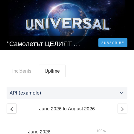
*Самолетът ЦЕЛИЯТ ФИЛМ HD БГ ФИЛМИ ОНЛАЙН 2023
SUBSCRIBE
Incidents
Uptime
API (example)
June
2026
to
August
2026
June
2026
100%