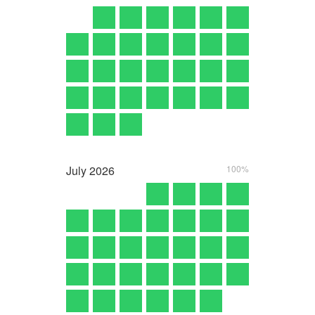
July
2026
100%