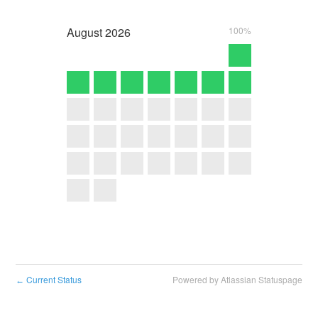
August
2026
100%
Current Status
Powered by Atlassian Statuspage
←